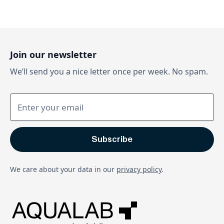
Join our newsletter
We’ll send you a nice letter once per week. No spam.
We care about your data in our
privacy policy
.