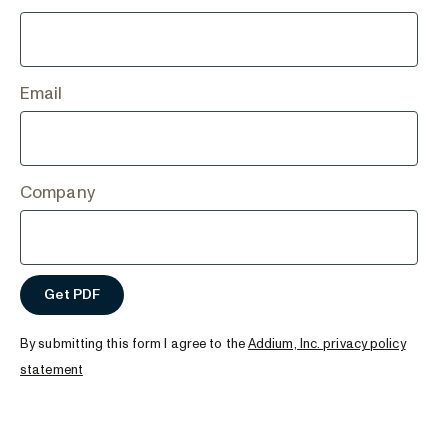
Email
Company
By submitting this form I agree to the
Addium, Inc. privacy policy
statement