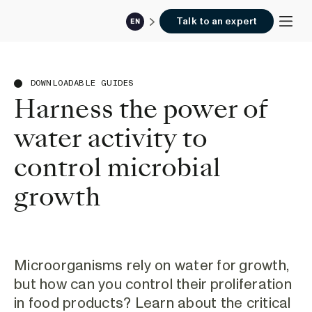
Talk to an expert
EN
DOWNLOADABLE GUIDES
Harness the power of
water activity to
control microbial
growth
Microorganisms rely on water for growth,
but how can you control their proliferation
in food products? Learn about the critical