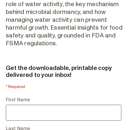
role of water activity, the key mechanism
behind microbial dormancy, and how
managing water activity can prevent
harmful growth. Essential insights for food
safety and quality, grounded in FDA and
FSMA regulations.
Get the downloadable, printable copy
delivered to your inbox!
* Required
First Name
Last Name