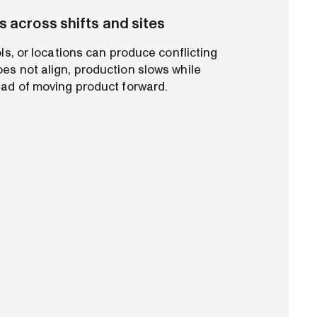
s across shifts and sites
ols, or locations can produce conflicting
es not align, production slows while
ead of moving product forward.