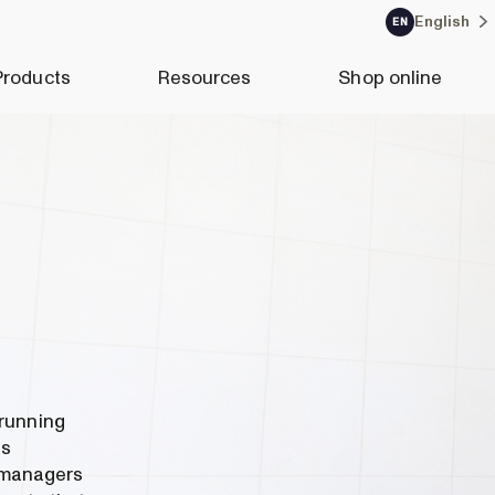
English
EN
Products
Resources
Shop online
 running
as
 managers