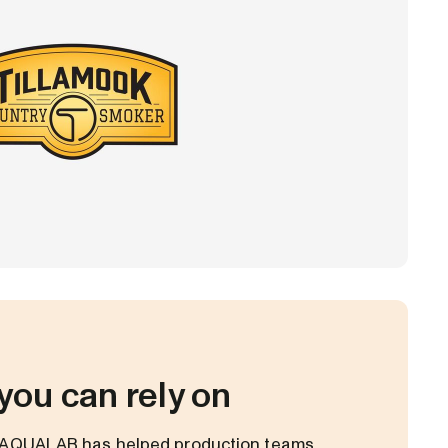
you can rely on
, AQUALAB has helped production teams