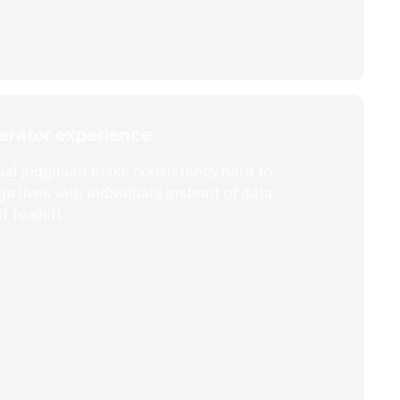
rator experience
ual judgment make consistency hard to
 lives with individuals instead of data,
 to shift.