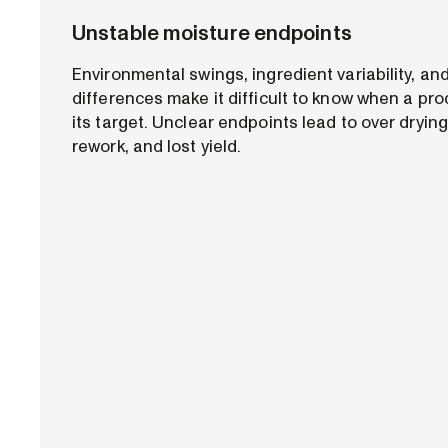
Unstable moisture endpoints
Environmental swings, ingredient variability, a
differences make it difficult to know when a prod
its target. Unclear endpoints lead to over drying
rework, and lost yield.