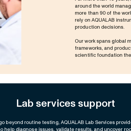
around the world manage
more than 90 of the wor
rely on AQUALAB instrum
production decisions.
Our work spans global m
frameworks, and product
scientific foundation th
Lab services support
o beyond routine testing, AQUALAB Lab Services provid
to help diagnose issues, validate results, and uncover ro