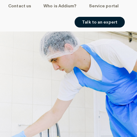
Contact us
Who is Addium?
Service portal
Talk to an expert