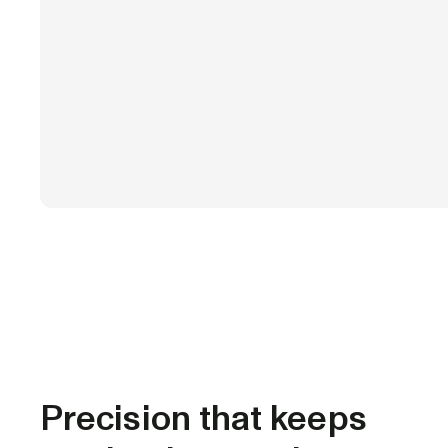
Precision that keeps