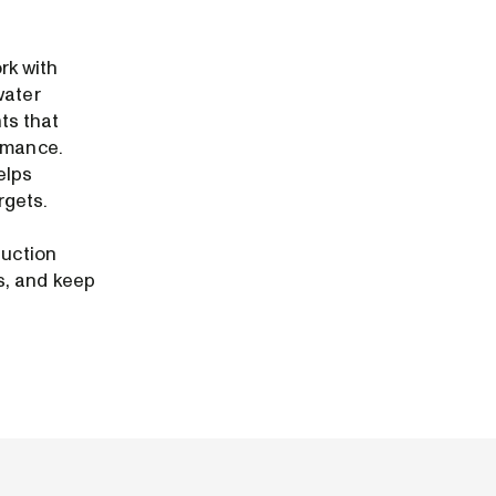
rk with
water
ts that
ormance.
elps
rgets.
duction
s, and keep