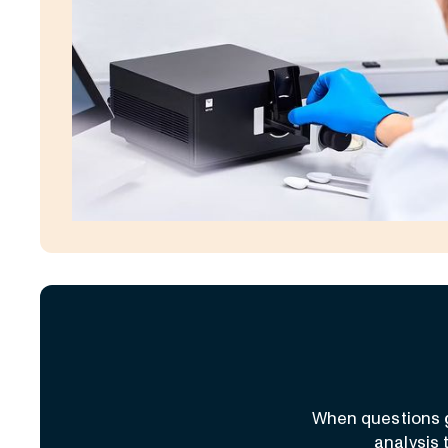
When questions g
analysis 