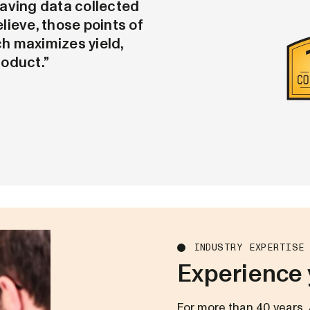
aving data collected
elieve, those points of
h maximizes yield,
roduct.”
INDUSTRY EXPERTISE
Experience 
For more than 40 years