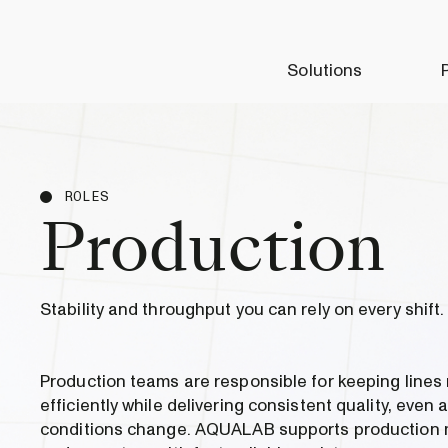
Solutions
ROLES
Production
Stability and throughput you can rely on every shift.
Production teams are responsible for keeping lines
efficiently while delivering consistent quality, even 
conditions change. AQUALAB supports production