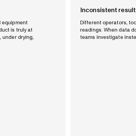
Inconsistent result
nd equipment
Different operators, to
uct is truly at
readings. When data do
, under drying,
teams investigate inst