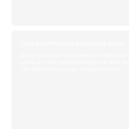
Drying bottlenecks and energy waste
Drying cycles that rely on time or intuition ofte
necessary. This increases energy use, limits th
still risks missing the right moisture window.