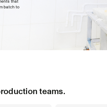
ments that
m batch to
roduction teams.