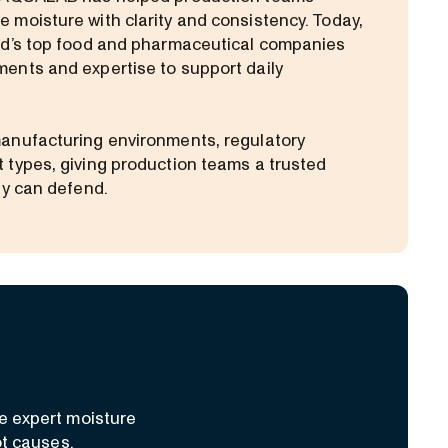
 moisture with clarity and consistency. Today,
ld’s top food and pharmaceutical companies
ents and expertise to support daily
anufacturing environments, regulatory
 types, giving production teams a trusted
ey can defend.
e expert moisture
ot causes.