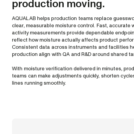
production moving.
AQUALAB helps production teams replace guesswo
clear, measurable moisture control. Fast, accurate 
activity measurements provide dependable endpoin
reflect how moisture actually affects product perf
Consistent data across instruments and facilities h
production align with QA and R&D around shared ta
With moisture verification delivered in minutes, pro
teams can make adjustments quickly, shorten cycle
lines running smoothly.