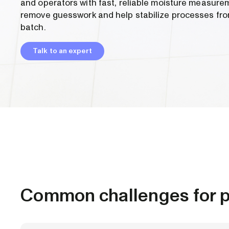
and operators with fast, reliable moisture measure
remove guesswork and help stabilize processes fro
batch.
Talk to an expert
Common challenges for p