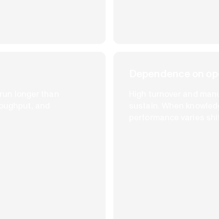
Dependence on ope
n run longer than
High turnover and man
roughput, and
sustain. When knowledge
performance varies shift