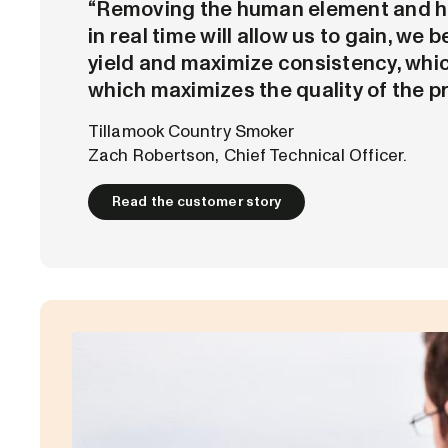
“Removing the human element and h
in real time will allow us to gain, we b
yield and maximize consistency, whic
which maximizes the quality of the p
Tillamook Country Smoker
Zach Robertson, Chief Technical Officer.
Read the customer story