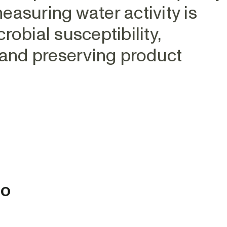
asuring water activity is
obial susceptibility,
 and preserving product
to