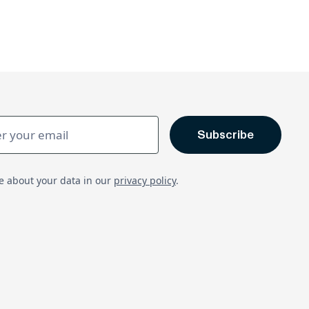
e about your data in our
privacy policy
.