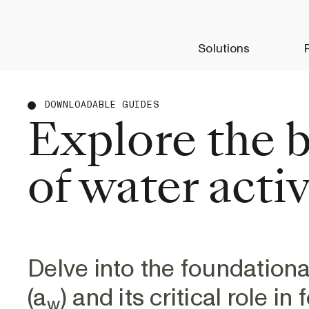
Solutions
DOWNLOADABLE GUIDES
Explore the b
of water activ
Delve into the foundationa
(a
) and its critical role i
w