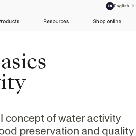
English
EN
Products
Resources
Shop online
asics
ity
l concept of water activity
n food preservation and quality