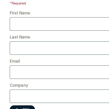
* Required
First Name
Last Name
Email
Company