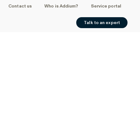
Contact us
Who is Addium?
Service portal
Talk to an expert