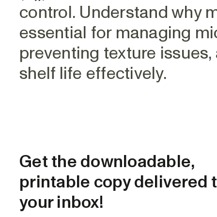
control. Understand why me
essential for managing micr
preventing texture issues,
shelf life effectively.
Get the downloadable,
printable copy delivered 
your inbox!