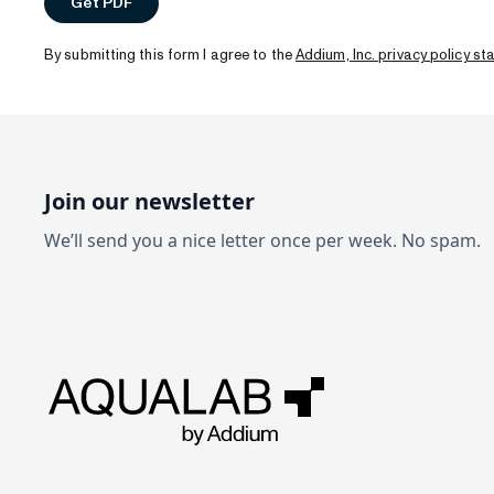
By submitting this form I agree to the
Addium, Inc. privacy policy s
Join our newsletter
We’ll send you a nice letter once per week. No spam.