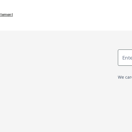
tatement
We car