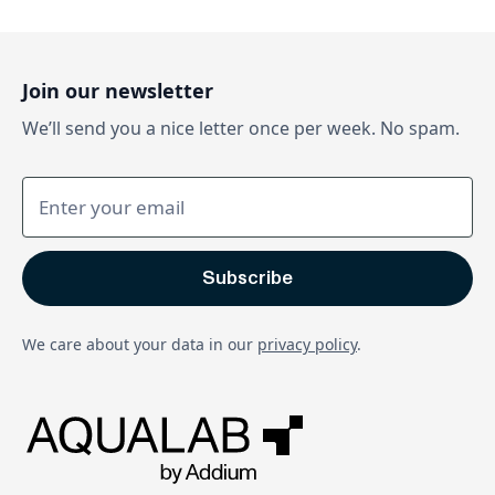
Join our newsletter
We’ll send you a nice letter once per week. No spam.
We care about your data in our
privacy policy
.