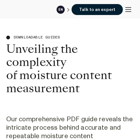
Talk to an expert
EN
DOWNLOADABLE GUIDES
Unveiling the
complexity
of moisture content
measurement
Our comprehensive PDF guide reveals the
intricate process behind accurate and
repeatable moisture content