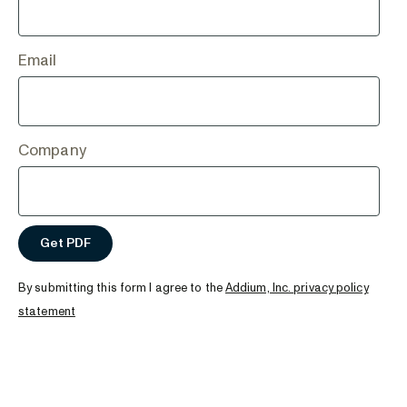
Email
Company
By submitting this form I agree to the
Addium, Inc. privacy policy
statement