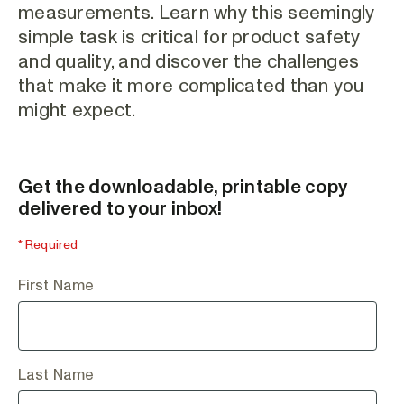
measurements. Learn why this seemingly
simple task is critical for product safety
and quality, and discover the challenges
that make it more complicated than you
might expect.
Get the downloadable, printable copy
delivered to your inbox!
* Required
First Name
Last Name