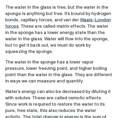
The water in the glass is free, but the water in the
sponge is anything but free. It’s bound by hydrogen
bonds, capillary forces, and van der
Waals–London
forces
. These are called matrix effects. The water
in the sponge has a lower energy state than the
water in the glass. Water will flow into the sponge,
but to get it back out, we must do work by
squeezing the sponge.
The water in the sponge has a lower vapor
pressure, lower freezing point, and higher boiling
point than the water in the glass. They are different
in ways we can measure and quantify.
Water’s energy can also be decreased by diluting it
with solutes. These are called osmotic effects.
Since work is required to restore the water to its
pure, free state, this also reduces the water
activity. The
total change in energy
is the sum of