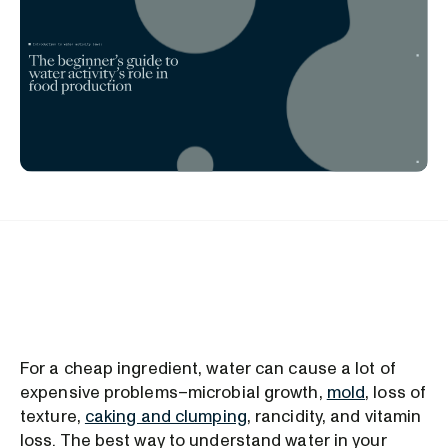
For a cheap ingredient, water can cause a lot of
expensive problems–microbial growth,
mold
, loss of
texture,
caking and clumping
, rancidity, and vitamin
loss. The best way to understand water in your