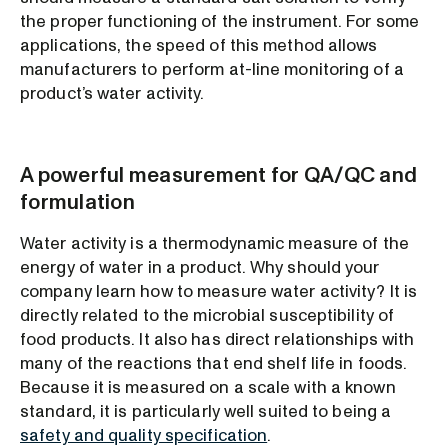
the proper functioning of the instrument. For some
applications, the speed of this method allows
manufacturers to perform at-line monitoring of a
product’s water activity.
A powerful measurement for QA/QC and
formulation
Water activity is a thermodynamic measure of the
energy of water in a product. Why should your
company learn how to measure water activity? It is
directly related to the microbial susceptibility of
food products. It also has direct relationships with
many of the reactions that end shelf life in foods.
Because it is measured on a scale with a known
standard, it is particularly well suited to being a
safety and quality specification
.