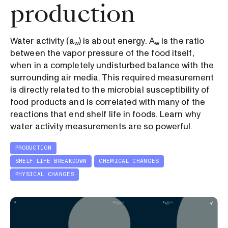
production
Water activity (a
) is about energy. A
is the ratio
w
w
between the vapor pressure of the food itself,
when in a completely undisturbed balance with the
surrounding air media. This required measurement
is directly related to the microbial susceptibility of
food products and is correlated with many of the
reactions that end shelf life in foods. Learn why
water activity measurements are so powerful.
PRODUCTION
SHELF-LIFE BREAKDOWN
CHEMICAL CHANGES
PHYSICAL CHANGES