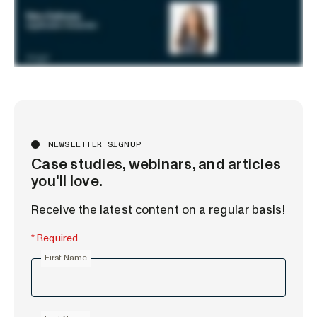
NEWSLETTER SIGNUP
Case studies, webinars, and articles
you'll love.
Receive the latest content on a regular basis!
* Required
First Name