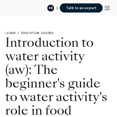
Talk to an expert
EN
LEARN
/
EDUCATION GUIDES
Introduction to
water activity
(aw): The
beginner's guide
to water activity's
role in food