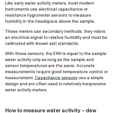
Like early water activity meters, most modern
instruments use electrical capacitance or
resistance hygrometer sensors to measure
humidity in the headspace above the sample.
These meters use secondary methods: they relate
an electrical signal to relative humidity and must be
calibrated with known salt standards.
With these sensors, the ERH is equal to the sample
water activity only as long as the sample and
sensor temperatures are the same. Accurate
measurements require good temperature control or
measurement.
Capacitance sensors
use a simple
design and are often used in relatively inexpensive
water activity meters.
How to measure water activity – dew