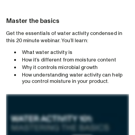
Master the basics
Get the essentials of water activity condensed in
this 20 minute webinar. You’ll learn:
What water activity is
How it’s different from moisture content
Why it controls microbial growth
How understanding water activity can help
you control moisture in your product.