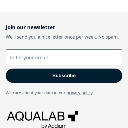
Join our newsletter
We’ll send you a nice letter once per week. No spam.
We care about your data in our
privacy policy
.