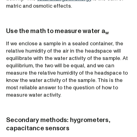
matric and osmotic effects.
Use the math to measure water a
w
If we enclose a sample in a sealed container, the
relative humidity of the air in the headspace will
equilibrate with the water activity of the sample. At
equilibrium, the two will be equal, and we can
measure the relative humidity of the headspace to
know the water activity of the sample. This is the
most reliable answer to the question of how to
measure water activity.
Secondary methods: hygrometers,
capacitance sensors