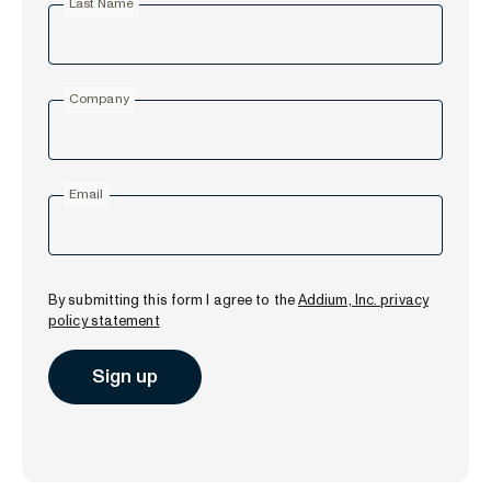
Last Name
Company
Email
By submitting this form I agree to the
Addium, Inc. privacy
policy statement