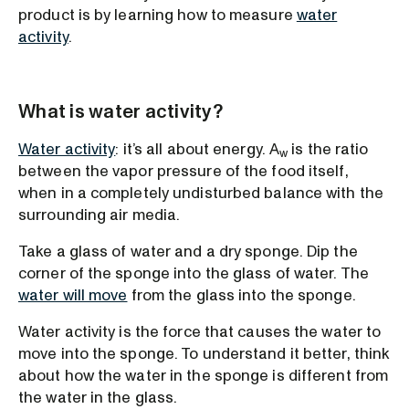
product is by learning how to measure
water
activity
.
What is water activity?
Water activity
: it’s all about energy. A
is the ratio
w
between the vapor pressure of the food itself,
when in a completely undisturbed balance with the
surrounding air media.
Take a glass of water and a dry sponge. Dip the
corner of the sponge into the glass of water. The
water will move
from the glass into the sponge.
Water activity is the force that causes the water to
move into the sponge. To understand it better, think
about how the water in the sponge is different from
the water in the glass.