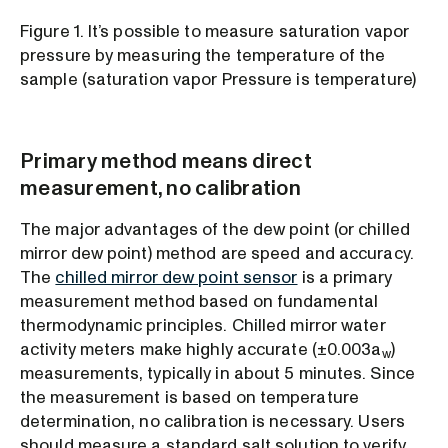
Figure 1. It’s possible to measure saturation vapor
pressure by measuring the temperature of the
sample (saturation vapor Pressure is temperature)
Primary method means direct
measurement, no calibration
The major advantages of the dew point (or chilled
mirror dew point) method are speed and accuracy.
The
chilled mirror dew point sensor
is a primary
measurement method based on fundamental
thermodynamic principles. Chilled mirror water
activity meters make highly accurate (±0.003a
)
w
measurements, typically in about 5 minutes. Since
the measurement is based on temperature
determination, no calibration is necessary. Users
should measure a standard salt solution to verify