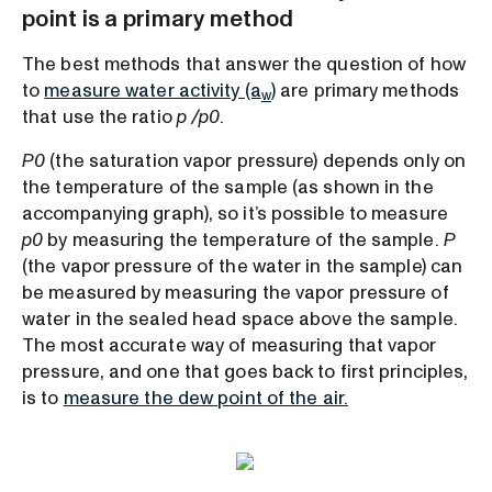
point is a primary method
The best methods that answer the question of how
to
measure water activity (a
)
are primary methods
w
that use the ratio
p /p0
.
P0
(the saturation vapor pressure) depends only on
the temperature of the sample (as shown in the
accompanying graph), so it’s possible to measure
p0
by measuring the temperature of the sample.
P
(the vapor pressure of the water in the sample) can
be measured by measuring the vapor pressure of
water in the sealed head space above the sample.
The most accurate way of measuring that vapor
pressure, and one that goes back to first principles,
is to
measure the dew point of the air.