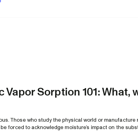
 Vapor Sorption 101: What, 
tous. Those who study the physical world or manufacture 
lly be forced to acknowledge moisture’s impact on the sub