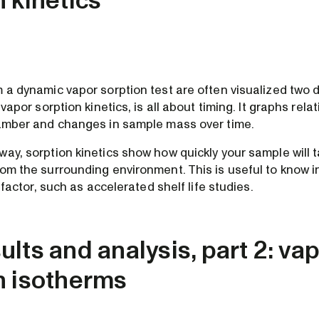
n kinetics
 a dynamic vapor sorption test are often visualized two d
 vapor sorption kinetics, is all about timing. It graphs rela
hamber and changes in sample mass over time.
ay, sorption kinetics show how quickly your sample will t
rom the surrounding environment. This is useful to know 
l factor, such as accelerated shelf life studies.
lts and analysis, part 2: va
n isotherms