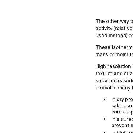
The other way t
activity (relati
used instead) on
These isotherms
mass or moisture
High resolution 
texture and quali
show up as sudd
crucial in many
In dry pr
caking an
corrode p
In a cure
prevent m
In high-m