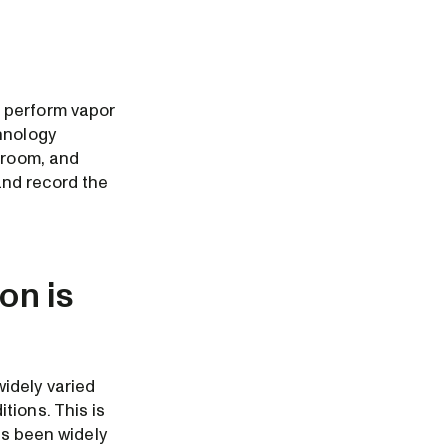
s perform vapor
hnology
 room, and
and record the
on is
idely varied
tions. This is
as been widely