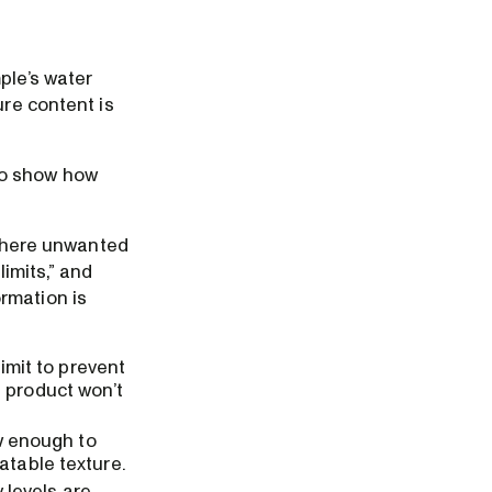
ple’s water
ure content is
do show how
y where unwanted
limits,” and
rmation is
limit to prevent
 product won’t
ow enough to
atable texture.
y levels are