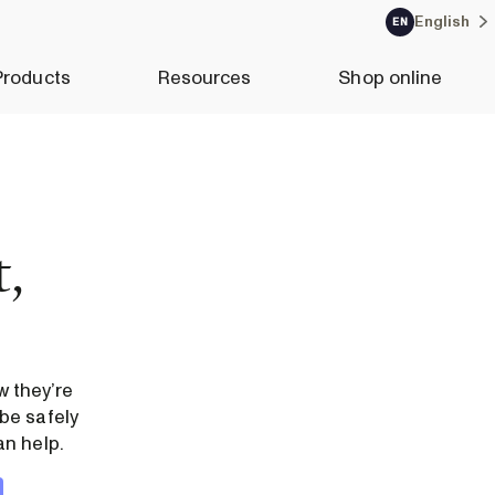
English
EN
Products
Resources
Shop online
,
 they’re
be safely
an help.