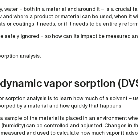
, water – both in a material and around it – is a crucial fa
 and where a product or material can be used, when it wi
nts or coatings it needs, or if it needs to be entirely refor
be safely ignored – so how can its impact be measured 
orption analysis.
 dynamic vapor sorption (DV
r sorption analysis is to learn how much of a solvent – us
orped by a material and how quickly that happens.
t, a sample of the material is placed in an environment w
r (humidity) can be controlled and adjusted. Changes in t
 measured and used to calculate how much vapor it adso