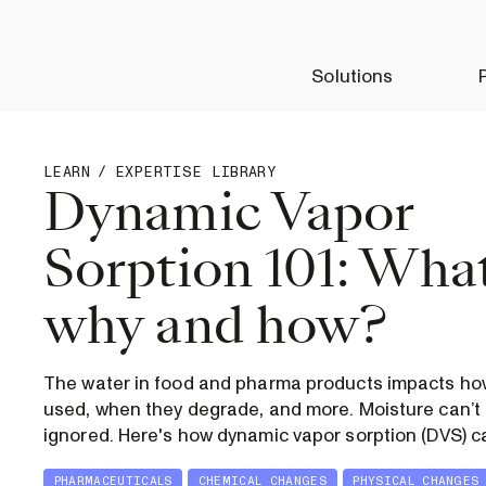
Solutions
LEARN
/
EXPERTISE LIBRARY
Dynamic Vapor
Sorption 101: What
why and how?
The water in food and pharma products impacts how
used, when they degrade, and more. Moisture can’t 
ignored. Here's how dynamic vapor sorption (DVS) c
PHARMACEUTICALS
CHEMICAL CHANGES
PHYSICAL CHANGES