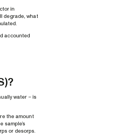
ctor in
ll degrade, what
mulated.
and accounted
S)?
ually water – is
here the amount
he sample’s
rps or desorps.