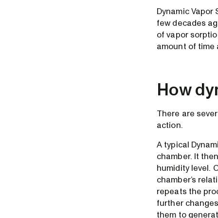
Dynamic Vapor S
few decades ago
of vapor sorptio
amount of time 
How dyn
There are sever
action.
A typical Dynam
chamber. It then
humidity level.
chamber’s relati
repeats the pro
further changes
them to generat