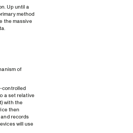
n. Up until a
 primary method
ce the massive
ta.
chanism of
-controlled
 a set relative
) with the
vice then
s and records
evices will use