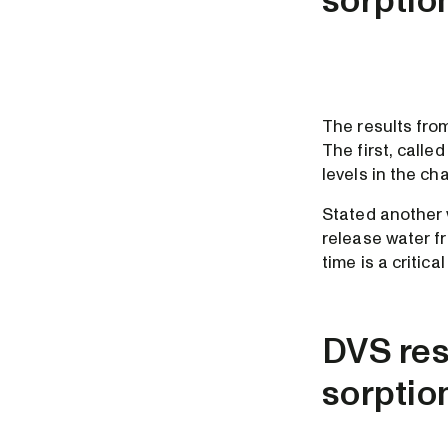
sorptio
The results from
The first, called
levels in the c
Stated another w
release water f
time is a critica
DVS resu
sorptio