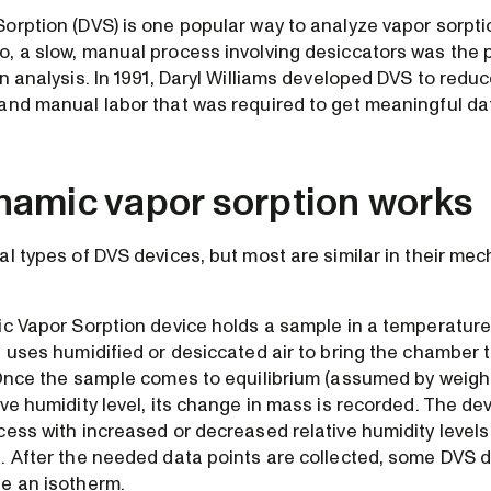
orption (DVS) is one popular way to analyze vapor sorptio
, a slow, manual process involving desiccators was the
n analysis. In 1991, Daryl Williams developed DVS to redu
and manual labor that was required to get meaningful da
amic vapor sorption works
al types of DVS devices, but most are similar in their me
ic Vapor Sorption device holds a sample in a temperature
 uses humidified or desiccated air to bring the chamber to
 Once the sample comes to equilibrium (assumed by weight
ve humidity level, its change in mass is recorded. The de
cess with increased or decreased relative humidity level
. After the needed data points are collected, some DVS d
e an isotherm.