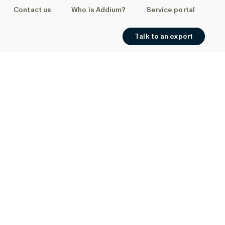
Contact us
Who is Addium?
Service portal
Talk to an expert