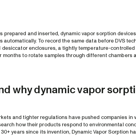
s prepared and inserted, dynamic vapor sorption device
is automatically. To record the same data before DVS tec
l desiccator enclosures, a tightly temperature-controlled
r months to rotate samples through different chambers 
d why dynamic vapor sorpti
kets and tighter regulations have pushed companies in w
esearch how their products respond to environmental condi
he 30+ years since its invention, Dynamic Vapor Sorption h