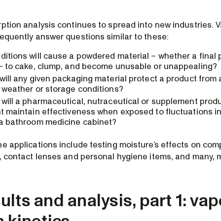
rption analysis continues to spread into new industries. 
requently answer questions similar to these:
itions will cause a powdered material – whether a final 
 – to cake, clump, and become unusable or unappealing?
will any given packaging material protect a product from
 weather or storage conditions?
will a pharmaceutical, nutraceutical or supplement produ
t maintain effectiveness when exposed to fluctuations in
 a bathroom medicine cabinet?
he applications include testing moisture’s effects on com
n, contact lenses and personal hygiene items, and many,
lts and analysis, part 1: vap