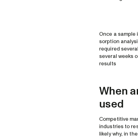
Once a sample i
sorption analys
required severa
several weeks o
results
When an
used
Competitive mar
industries to r
likely why, in t