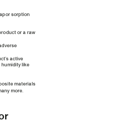
Vapor sorption
product or a raw
 adverse
ct’s active
 humidity like
posite materials
 many more.
or