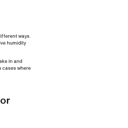
ifferent ways.
tive humidity
ake in and
in cases where
por