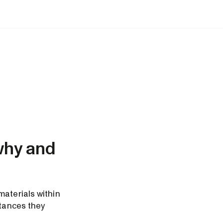
why and
materials within
stances they