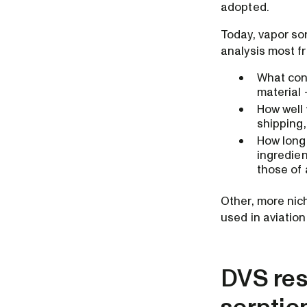
adopted.
Today, vapor so
analysis most f
What cond
material
How well 
shipping,
How long 
ingredien
those of
Other, more nic
used in aviatio
DVS resu