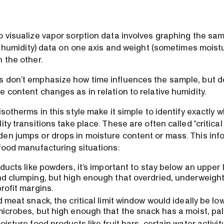
o visualize vapor sorption data involves graphing the sam
ve humidity) data on one axis and weight (sometimes moist
 the other.
 don’t emphasize how time influences the sample, but 
 content changes as in relation to relative humidity.
isotherms in this style make it simple to identify exactl
ty transitions take place. These are often called “critical 
en jumps or drops in moisture content or mass. This info
 food manufacturing situations:
oducts like powders, it’s important to stay below an upper 
d clumping, but high enough that overdried, underweight
rofit margins.
d meat snack, the critical limit window would ideally be l
icrobes, but high enough that the snack has a moist, pal
oisture food products like fruit bars, certain water activit