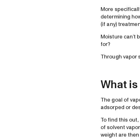
More specifically
determining how
(if any) treatme
Moisture can’t 
for?
Through vapor s
What is
The goal of vapo
adsorped or des
To find this ou
of solvent vapo
weight are then