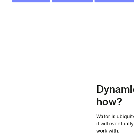
Dynamic
how?
Water is ubiqui
it will eventua
work with.